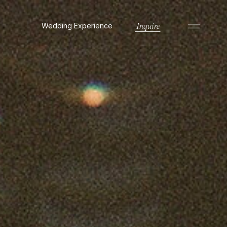
Wedding Experience
Inquire