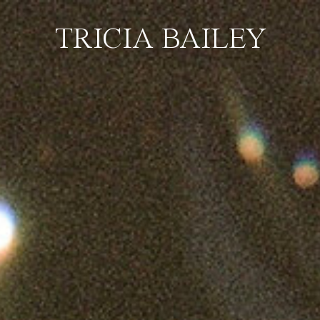
TRICIA BAILEY