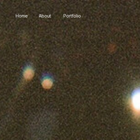
Home
About
Portfolio