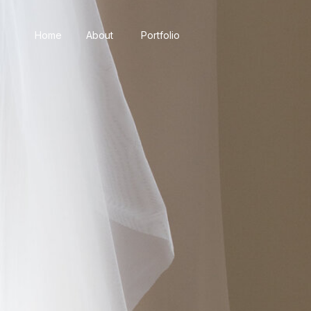
Home
About
Portfolio