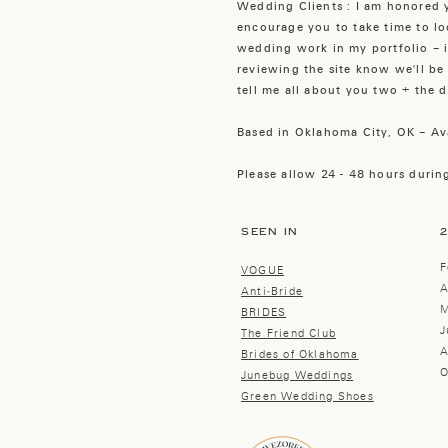
Wedding Clients : I am honored y
encourage you to take time to 
wedding work in my portfolio – i
reviewing the site know we'll be 
tell me all about you two + the de
Based in Oklahoma City, OK – Av
Please allow 24 - 48 hours during
SEEN IN
F
VOGUE
A
Anti-Bride
M
BRIDES
J
The Friend Club
A
Brides of Oklahoma
O
Junebug Weddings
Green Wedding Shoes