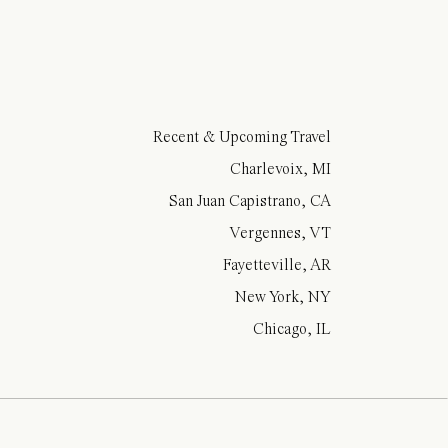
Recent & Upcoming Travel
Charlevoix, MI
San Juan Capistrano, CA
Vergennes, VT
Fayetteville, AR
New York, NY
Chicago, IL