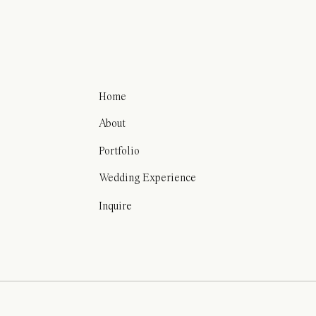
Home
About
Portfolio
Wedding Experience
Inquire