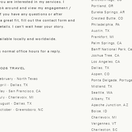
ou are interested in my services. I
Portland, OR
look around and view my engagement /
Eureka Springs, AR
f you have any questions or after
Crested Butte, CO
a great fit, fill out the contact form and
Philadelphia, PA
tails. I can't wait hear your story.
Austin, TX
Frankfort, MI
ailable locally and worldwide.
Palm Springs, CA
Banff National Park, C
 normal office hours for a reply.
Joshua Tree, CA
Los Angeles, CA
Dallas, TX
2026 TRAVEL
Aspen, CO
ebruary - North Texas
Ponta Delgada, Portug
pril - Dallas, TX
Midland, TX
ay - San Francisco, CA
Seattle, WA
uly - Charlevoix, MI
Albany, TX
ugust - Dallas, TX
Apache Junction, AZ
ctober - Greensboro, NC
Boise, ID
Charlevoix, MI
Vergennes, VT
Charleston, SC