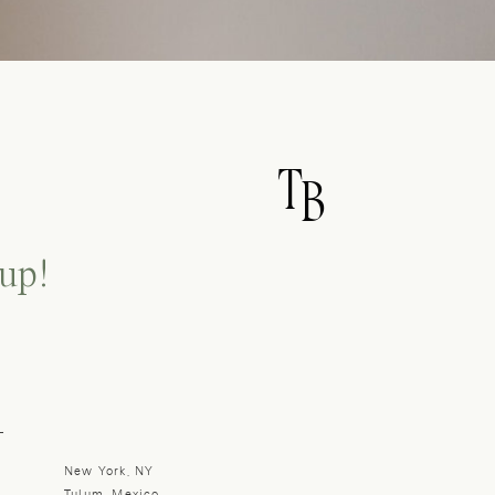
T
B
up!
L
New York, NY
Tulum, Mexico