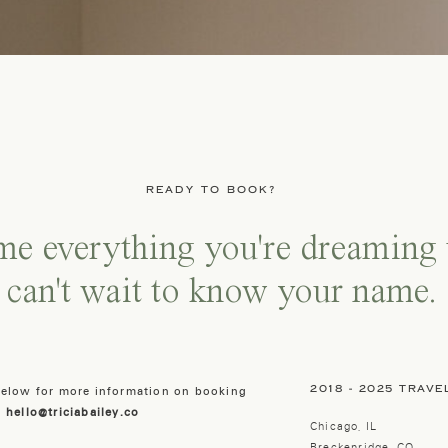
READY TO BOOK?
 me everything you're dreaming 
 can't wait to know your name.
2018 - 2025 TRAVE
 below for more information on booking
:
hello@triciabailey.co
Chicago, IL
Breckenridge, CO