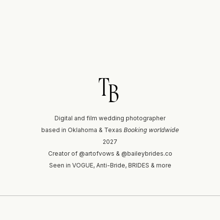
T
B
Digital and film wedding photographer
based in Oklahoma & Texas 𝘉𝘰𝘰𝘬𝘪𝘯𝘨 𝘸𝘰𝘳𝘭𝘥𝘸𝘪𝘥𝘦
2027
Creator of @artofvows & @baileybrides.co
Seen in VOGUE, Anti-Bride, BRIDES & more