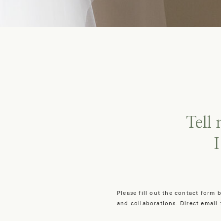
Tell
I
Please fill out the contact form
and collaborations. Direct email 