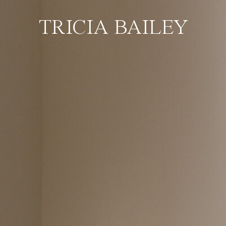
TRICIA BAILEY