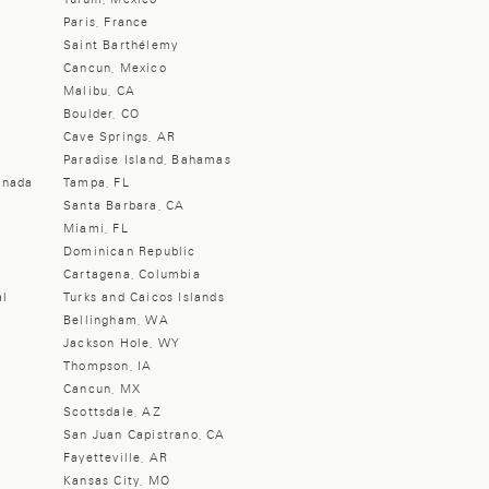
Paris, France
Saint Barthélemy
Cancun, Mexico
Malibu, CA
Boulder, CO
Cave Springs, AR
Paradise Island, Bahamas
anada
Tampa, FL
Santa Barbara, CA
Miami, FL
Dominican Republic
Cartagena, Columbia
al
Turks and Caicos Islands
Bellingham, WA
Jackson Hole, WY
Thompson, IA
Cancun, MX
Scottsdale, AZ
San Juan Capistrano, CA
Fayetteville, AR
Kansas City, MO