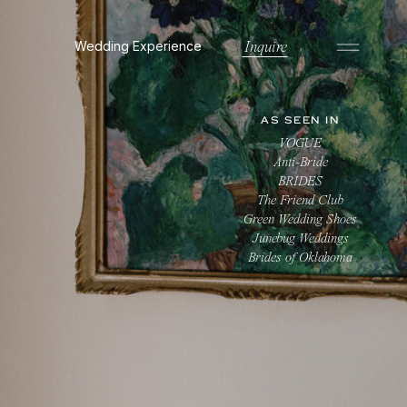
Wedding Experience
Inquire
AS SEEN IN
VOGUE
Anti-Bride
BRIDES
The Friend Club
Green Wedding Shoes
Junebug Weddings
Brides of Oklahoma